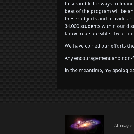
to scramble for ways to financ
beat of the program will be a
these subjects and provide an 
34,000 students within our di
know to be possible…by letting
We have coined our efforts the
Any encouragement and non-fina
In the meantime, my apologies 
All images 