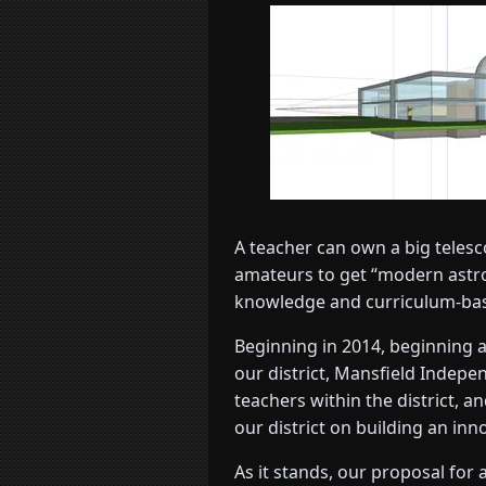
A teacher can own a big telesc
amateurs to get “modern astron
knowledge and curriculum-basis
Beginning in 2014, beginning a
our district, Mansfield Indepe
teachers within the district, 
our district on building an i
As it stands, our proposal for