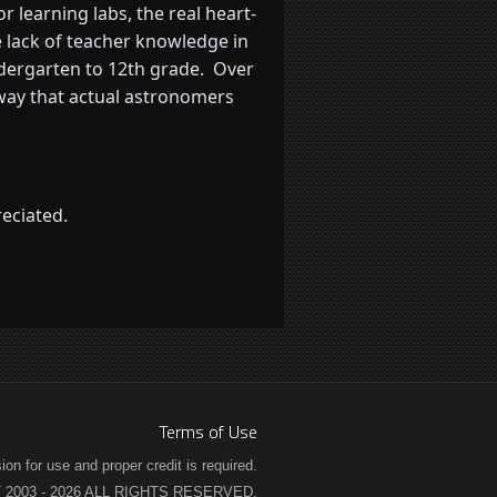
 learning labs, the real heart-
 lack of teacher knowledge in
ndergarten to 12th grade. Over
 way that actual astronomers
eciated.
Terms of Use
n for use and proper credit is required.
2003 - 2026 ALL RIGHTS RESERVED.