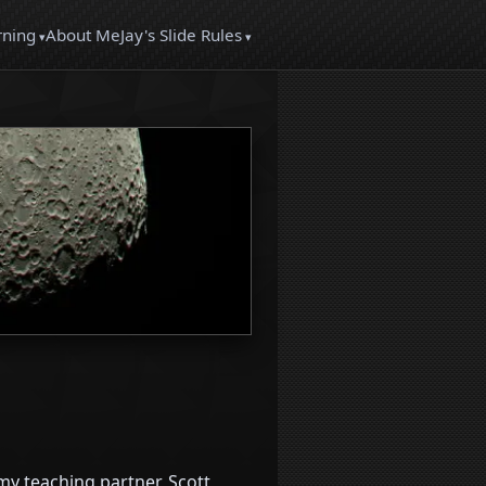
About Me
rning
Jay's Slide Rules
y teaching partner, Scott