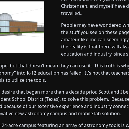
Christensen, and myself have 
travelled...
People may have wondered why
the stuff you see on these page
amateur like me can seemingly
the reality is that there will a
education and industry, since 
ope, but that doesn’t mean they can use it. This truth is wh
omy” into K-12 education has failed. It’s not that teachers 
 to utilize the tools.
 desire that began more than a decade prior, Scott and I b
ndent School District (Texas), to solve this problem. Becau
and because of our extensive experience and industry conne
nnovative new astronomy campus and mobile lab solution.
 a 24-acre campus featuring an array of astronomy tools is c