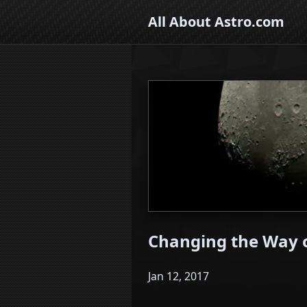
All About Astro.com
Changing the Way o
Jan 12, 2017