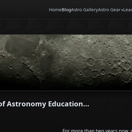
Home
Blog
Astro Gallery
Astro Gear
Lea
f Astronomy Education...
For more than two years now, m