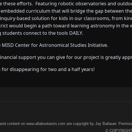
e these efforts. Featuring robotic observatories and outdoor
n embedded curriculum that will bridge the gap between the
inquiry-based solution for kids in our classrooms, from ki
strict would begin a path toward learning astronomy in the
 students connect to the tools DAILY.
 MISD Center for Astronomical Studies Initiative.
ncial support you can give for our project is greatly appr
for disappearing for two and a half years!
and content on www.allaboutastro.com are copyright by Jay Ballauer. Permissio
© COPYRIGHT 