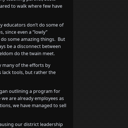
dared to walk where few have
 educators don’t do some of
s, since even a “lowly”
 do some amazing things. But
lways be a disconnect between
seldom do the twain meet.
y many of the efforts by
lack tools, but rather the
egan outlining a program for
se we are already employees as
ctions, we have managed to sell
ausing our district leadership