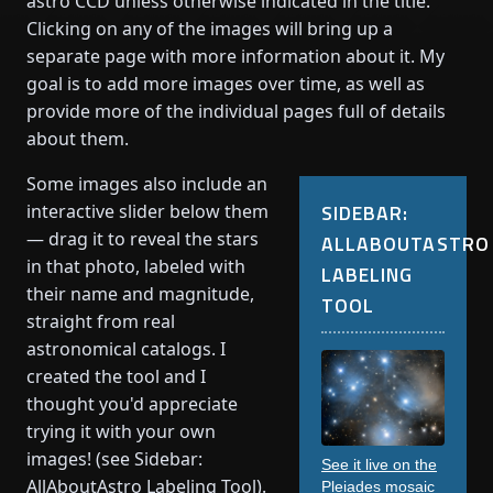
astro CCD unless otherwise indicated in the title.
Clicking on any of the images will bring up a
separate page with more information about it. My
goal is to add more images over time, as well as
provide more of the individual pages full of details
about them.
Some images also include an
SIDEBAR:
interactive slider below them
— drag it to reveal the stars
ALLABOUTASTRO
in that photo, labeled with
LABELING
their name and magnitude,
TOOL
straight from real
astronomical catalogs. I
created the tool and I
thought you'd appreciate
trying it with your own
images! (see Sidebar:
See it live on the
AllAboutAstro Labeling Tool).
Pleiades mosaic