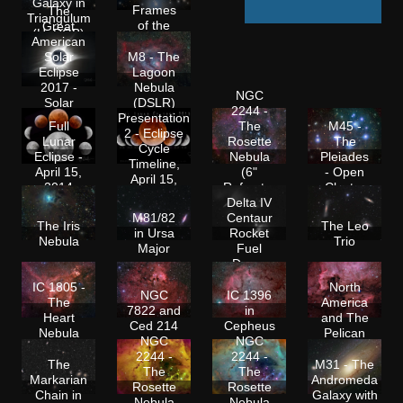
Galaxy in
Frames
The
Triangulum
of the
Great
(HaRGB)
Seven
American
Sisters
Solar
M8 - The
Eclipse
Lagoon
2017 -
Nebula
NGC
Solar
(DSLR)
2244 -
Corona
Presentation
Full
The
M45 -
during
2 - Eclipse
Lunar
Rosette
The
Totality
Cycle
Eclipse -
Nebula
Pleiades
Timeline,
April 15,
(6"
- Open
April 15,
2014
Refractor
Cluster
2014
Shoot-
Delta IV
out)
M81/82
Centaur
The Iris
The Leo
in Ursa
Rocket
Nebula
Trio
Major
Fuel
Dump
IC 1805 -
North
NGC
IC 1396
The
America
7822 and
in
Heart
and The
Ced 214
Cepheus
Nebula
Pelican
NGC
NGC
2244 -
2244 -
The
M31 - The
The
The
Markarian
Andromeda
Rosette
Rosette
Chain in
Galaxy with
Nebula
Nebula