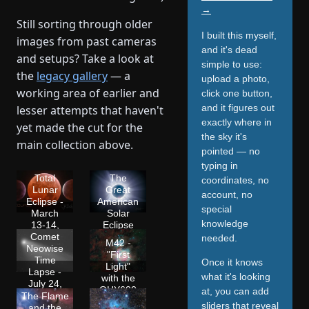
→
Still sorting through older
I built this myself,
images from past cameras
and it's dead
and setups? Take a look at
simple to use:
the
legacy gallery
— a
upload a photo,
working area of earlier and
click one button,
and it figures out
lesser attempts that haven't
exactly where in
yet made the cut for the
the sky it's
main collection above.
pointed — no
typing in
Total
The
coordinates, no
Lunar
Great
account, no
Eclipse -
American
special
March
Solar
knowledge
13-14,
Eclipse
2025
2024
Comet
needed.
M42 -
Neowise
"First
Time
Once it knows
Light"
Lapse -
what it's looking
with the
July 24,
QHY600
at, you can add
2020
The Flame
sliders that reveal
and the