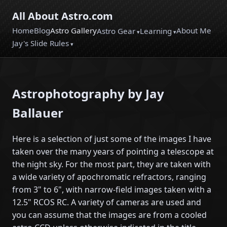
All About Astro.com
Home
Blog
Astro Gallery
About Me
Astro Gear
Learning
Jay's Slide Rules
Astrophotography by Jay
Ballauer
Here is a selection of just some of the images I have
taken over the many years of pointing a telescope at
the night sky. For the most part, they are taken with
a wide variety of apochromatic refractors, ranging
from 3" to 6", with narrow-field images taken with a
12.5" RCOS RC. A variety of cameras are used and
you can assume that the images are from a cooled