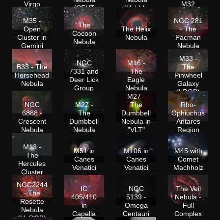
Virgo
M32
(CFHT
(Hubble
Colors)
Colors)
M35 -
NGC 281
The
Open
The Helix
- The
Cocoon
Cluster in
Nebula
Pacman
Nebula
Gemini
Nebula
M33 -
NGC
M16 -
B33 - The
The
7331 and
The
Horsehead
Pinwheel
Deer Lick
Eagle
Nebula
Galaxy
Group
Nebula
(LRGB)
M27 -
NGC
M27 -
The
Rho-
6888 -
The
Dumbbell
Ophiuchus
Crescent
Dumbbell
Nebula in
Antares
Nebula
Nebula
"VLT"
Region
Colors
M13 -
M51 in
M106 in
M45 with
The
Canes
Canes
Comet
Hercules
Venatici
Venatici
Machholz
Cluster
NGC2244
IC
NGC
The Veil
- The
405/410
5139 -
Nebula -
Rosette
in
Omega
Full
Nebula
Capella
Centauri
Complex
(HaRGB)