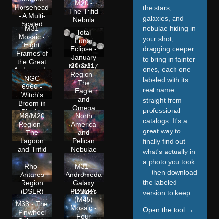
M20 -
Horsehead
the stars,
The Trifid
- A Multi-
galaxies, and
Nebula
Scaled
nebulae hiding in
M31
Approach
Total
Mosaic -
your shot,
Lunar
Eight
dragging deeper
Eclipse -
Frames of
January
to bring in fainter
the Great
20 & 21,
M16/M17
ones, each one
Andromeda
2019
Region -
Galaxy
NGC
labeled with its
The
6960 -
real name
Eagle
Witch's
and
straight from
Broom in
Omega
professional
Bicolor
Nebulae
M8/M20
North
catalogs. It's a
(DSLR)
Region -
America
great way to
The
and
Lagoon
Pelican
finally find out
and Trifid
Nebulae
what's actually in
(DSLR)
(DSLR)
a photo you took
Rho-
M31 -
— then download
Antares
Andromeda
the labeled
Region
Galaxy
(DSLR)
(DSLR)
Pleiades
version to keep.
(M45)
M33 - The
Mosaic -
Open the tool →
Pinwheel
Four